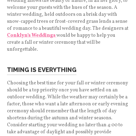
wedding allows the beauty of nature, in all her glory, to
welcome your guests with the hues of the season. A
winter wedding, held outdoors on a brisk day with
snow-capped trees or frost-covered grass lends a sense
of romance to a beautiful wedding day. The designers at
Conklyn’s Weddings
would be happy to help you
create a fall or winter ceremony that will be
unforgettable.
TIMING IS EVERYTHING
Choosing the best time for your fall or winter ceremony
should be a top priority once you have settled on an
outdoor wedding. While the weather may certainly be a
factor, those who want a late afternoon or early evening
ceremony should remember that the length of day
shortens during the autumn and winter seasons.
Consider starting your wedding no later than 4:00 to
take advantage of daylight and possibly provide