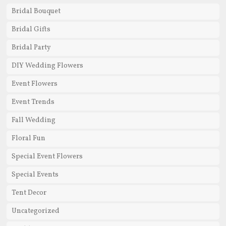
Bridal Bouquet
Bridal Gifts
Bridal Party
DIY Wedding Flowers
Event Flowers
Event Trends
Fall Wedding
Floral Fun
Special Event Flowers
Special Events
Tent Decor
Uncategorized