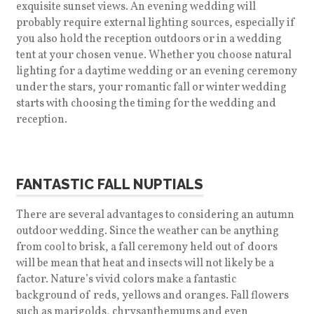
exquisite sunset views. An evening wedding will
probably require external lighting sources, especially if
you also hold the reception outdoors or in a wedding
tent at your chosen venue. Whether you choose natural
lighting for a daytime wedding or an evening ceremony
under the stars, your romantic fall or winter wedding
starts with choosing the timing for the wedding and
reception.
FANTASTIC FALL NUPTIALS
There are several advantages to considering an autumn
outdoor wedding. Since the weather can be anything
from cool to brisk, a fall ceremony held out of doors
will be mean that heat and insects will not likely be a
factor. Nature’s vivid colors make a fantastic
background of reds, yellows and oranges. Fall flowers
such as marigolds, chrysanthemums and even