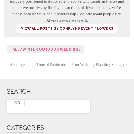
uniquely positioned to do so, able to evolve with trends and tastes and
to deliver nearly any floral you can think of. If you’re happy, we’re
happy, because we’re about relationships. We care about people first.
Always have, always will.
VIEW ALL POSTS BY CONKLYNS EVENT FLOWERS
FALL/WINTER OUTDOOR WEDDINGS
Weddings in the Time of Pandemic
Your Wedding Planning Strategy
SEARCH
CATEGORIES