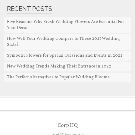
RECENT POSTS
Five Reasons Why Fresh Wedding Flowers Are Essential For
Your Decor
How Will Your Wedding Compare to These 2021 Wedding
Stats?
Symbolic Flowers for Special Occasions and Events in 2022
New Wedding Trends Making Their Entrance in 2022
The Perfect Alternatives to Popular Wedding Blooms
Corp HQ