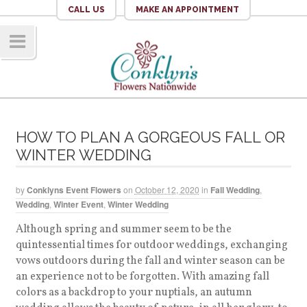
CALL US
MAKE AN APPOINTMENT
Navig
ation
HOW TO PLAN A GORGEOUS FALL OR
WINTER WEDDING
by
Conklyns Event Flowers
on
October 12, 2020
in
Fall Wedding
,
Wedding
,
Winter Event
,
Winter Wedding
Although spring and summer seem to be the
quintessential times for outdoor weddings, exchanging
vows outdoors during the fall and winter season can be
an experience not to be forgotten. With amazing fall
colors as a backdrop to your nuptials, an autumn