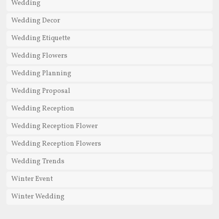
Wedding
Wedding Decor
Wedding Etiquette
Wedding Flowers
Wedding Planning
Wedding Proposal
Wedding Reception
Wedding Reception Flower
Wedding Reception Flowers
Wedding Trends
Winter Event
Winter Wedding