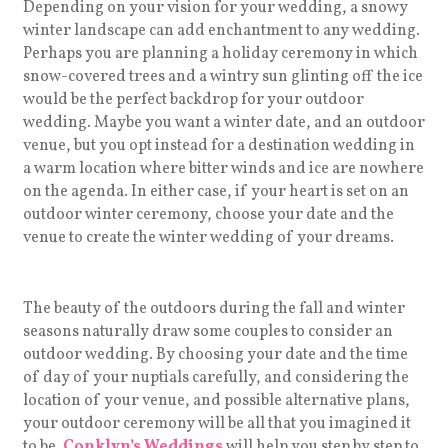
Depending on your vision for your wedding, a snowy
winter landscape can add enchantment to any wedding.
Perhaps you are planning a holiday ceremony in which
snow-covered trees and a wintry sun glinting off the ice
would be the perfect backdrop for your outdoor
wedding. Maybe you want a winter date, and an outdoor
venue, but you opt instead for a destination wedding in
a warm location where bitter winds and ice are nowhere
on the agenda. In either case, if your heart is set on an
outdoor winter ceremony, choose your date and the
venue to create the winter wedding of your dreams.
The beauty of the outdoors during the fall and winter
seasons naturally draw some couples to consider an
outdoor wedding. By choosing your date and the time
of day of your nuptials carefully, and considering the
location of your venue, and possible alternative plans,
your outdoor ceremony will be all that you imagined it
to be.
Conklyn’s Weddings
will help you step by step to