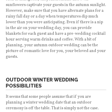
sunflowers captivate your guests in the autumn sunlight.
However, make sure that you have alternate plans for a
rainy fall day or a day when temperatures dip much
lower than you were anticipating. Even if there is a nip
in the air on your wedding day, you can provide
blankets for each guest and have a pre-wedding cocktail
hour serving warm drinks and coffee. With a bit of
planning, your autumn outdoor wedding can be the
picture of romantic love for you, your beloved and your
guests.
OUTDOOR WINTER WEDDING
POSSIBILITIES
It seems that some people assume that if you are
planning a winter wedding date that an outdoor
ceremony is off the table. That is simply not the case.