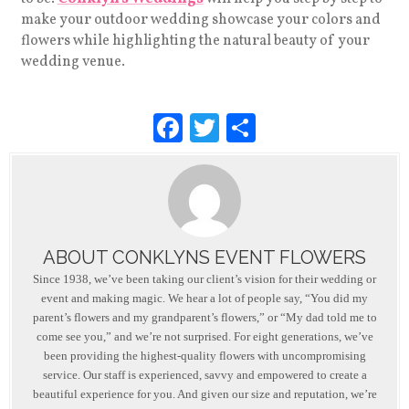
make your outdoor wedding showcase your colors and
flowers while highlighting the natural beauty of your
wedding venue.
F
T
S
a
wi
h
c
tt
ar
e
er
e
b
ABOUT CONKLYNS EVENT FLOWERS
o
Since 1938, we’ve been taking our client’s vision for their wedding or
o
event and making magic. We hear a lot of people say, “You did my
parent’s flowers and my grandparent’s flowers,” or “My dad told me to
k
come see you,” and we’re not surprised. For eight generations, we’ve
been providing the highest-quality flowers with uncompromising
service. Our staff is experienced, savvy and empowered to create a
beautiful experience for you. And given our size and reputation, we’re