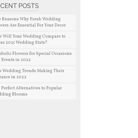
ECENT POSTS
e Reasons Why Fresh Wedding
wers Are Essential For Your Decor
 Will Your Wedding Compare to
se 2021 Wedding Stats?
bolic Flowers for Special Occasions
 Events in 2022
 Wedding Trends Making Their
rance in 2022
 Perfect Alternatives to Popular
dding Blooms