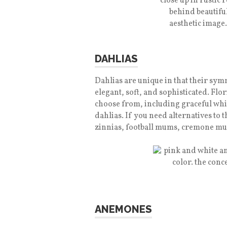
DAHLIAS
Dahlias are unique in that their symm
elegant, soft, and sophisticated. Flo
choose from, including graceful whit
dahlias. If you need alternatives to 
zinnias, football mums, cremone mu
ANEMONES