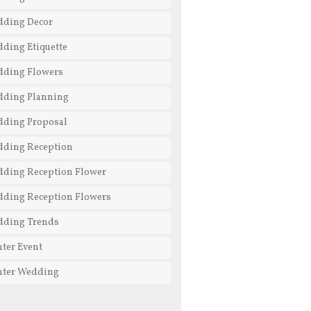
ding Decor
ding Etiquette
ding Flowers
ding Planning
ding Proposal
ding Reception
ding Reception Flower
ding Reception Flowers
ding Trends
ter Event
ter Wedding