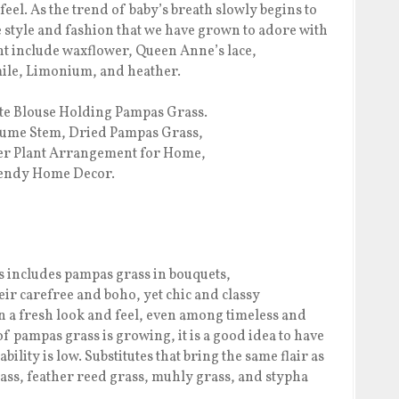
feel. As the trend of baby’s breath slowly begins to
me style and fashion that we have grown to adore with
ht include waxflower, Queen Anne’s lace,
ile, Limonium, and heather.
s includes pampas grass in bouquets,
ir carefree and boho, yet chic and classy
n a fresh look and feel, even among timeless and
f pampas grass is growing, it is a good idea to have
ability is low. Substitutes that bring the same flair as
ass, feather reed grass, muhly grass, and stypha