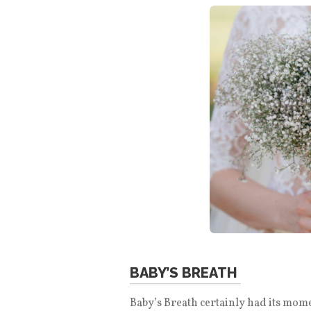
BABY’S BREATH
Baby’s Breath certainly had its moment