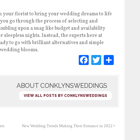
your florist to bring your wedding dreams to life
As you go through the process of selecting and
mbling upon a snag like budget and availability
r sleepless nights. Instead, the experts here at
ady to go with brilliant alternatives and simple
r wedding blooms.
F
T
S
a
wi
h
c
tt
ar
ABOUT CONKLYNSWEDDINGS
e
er
e
b
VIEW ALL POSTS BY CONKLYNSWEDDINGS
o
o
k
ets
New Wedding Trends Making Their Entrance in 2022