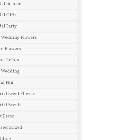
dal Bouquet
dal Gifts
dal Party
 Wedding Flowers
nt Flowers
nt Trends
l Wedding
ral Fun
cial Event Flowers
cial Events
t Decor
ategorized
dding