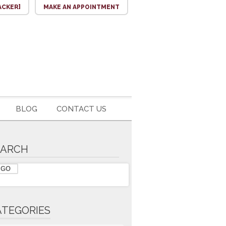
ACKER]
MAKE AN APPOINTMENT
BLOG
CONTACT US
EARCH
ATEGORIES