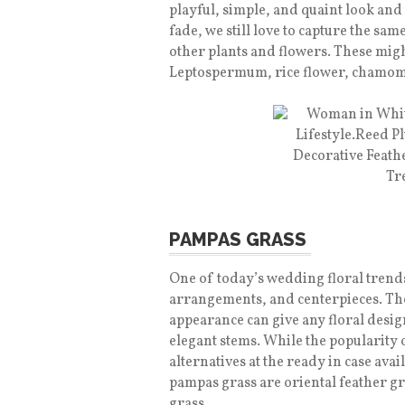
playful, simple, and quaint look and 
fade, we still love to capture the sa
other plants and flowers. These mig
Leptospermum, rice flower, chamom
PAMPAS GRASS
One of today’s wedding floral trend
arrangements, and centerpieces. The
appearance can give any floral desig
elegant stems. While the popularity o
alternatives at the ready in case avail
pampas grass are oriental feather gr
grass.