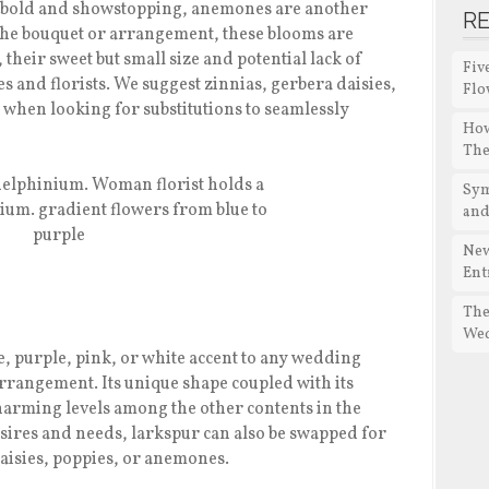
et bold and showstopping, anemones are another
R
the bouquet or arrangement, these blooms are
heir sweet but small size and potential lack of
Fiv
s and florists. We suggest zinnias, gerbera daisies,
Flo
 when looking for substitutions to seamlessly
How
The
Sym
and
New
Ent
The
We
, purple, pink, or white accent to any wedding
rrangement. Its unique shape coupled with its
charming levels among the other contents in the
sires and needs, larkspur can also be swapped for
daisies, poppies, or anemones.