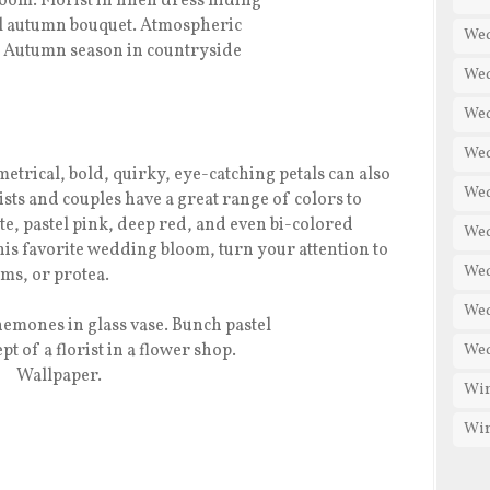
Wed
Wed
Wed
Wed
etrical, bold, quirky, eye-catching petals can also
Wed
rists and couples have a great range of colors to
e, pastel pink, deep red, and even bi-colored
Wed
this favorite wedding bloom, turn your attention to
Wed
ms, or protea.
Wed
Wed
Win
Win