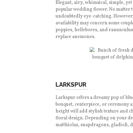
Elegant, airy, whimsical, simple, y
popular wedding flower. No matter 
undoubtedly eye-catching. However, t
availability may concern some couple
poppies, hellebores, and ranunculus
replace anemones.
LARKSPUR
Larkspur offers a dreamy pop of blue
bouquet, centerpiece, or ceremony a
height will add stylish texture and 
floral design. Depending on your de
matthiolas, snapdragons, gladioli, 