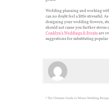
Wedding planning and working with 
can no doubt feel a little stressful. 
designing your wedding flowers, stu
should not cause you further stress o
Conklyn’s Weddings & Events
are re
suggestions for substituting popula
The Ultimate Guide to Winter Wedding Bouqu