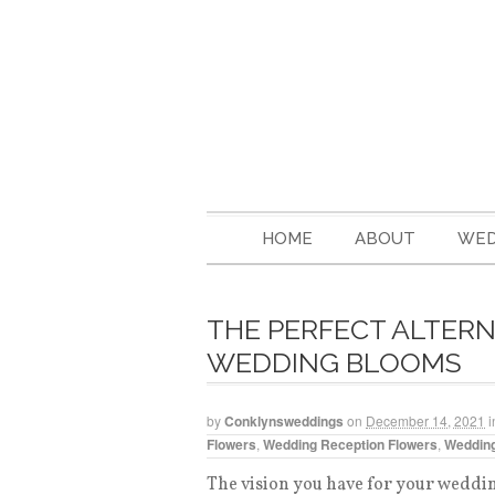
HOME
ABOUT
WED
THE PERFECT ALTERN
WEDDING BLOOMS
by
Conklynsweddings
on
December 14, 2021
i
Flowers
,
Wedding Reception Flowers
,
Wedding
The vision you have for your wedding