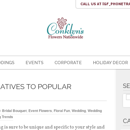
CALL US
AT [GF_PHONETR
DINGS
EVENTS
CORPORATE
HOLIDAY DECOR
ATIVES TO POPULAR
S
n
Bridal Bouquet
,
Event Flowers
,
Floral Fun
,
Wedding
,
Wedding
 Trends
C
 is sure to be unique and specific to your style and