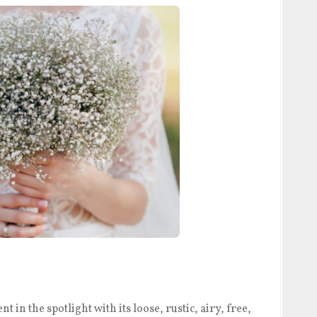
 in the spotlight with its loose, rustic, airy, free,