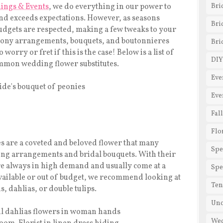
ings & Events
, we do everything in our power to
Bri
 and exceeds expectations. However, as seasons
Bri
 budgets are respected, making a few tweaks to your
emony arrangements, bouquets, and boutonnieres
Bri
worry or fret if this is the case! Below is a list of
DIY
common wedding flower substitutes.
Eve
Eve
Fal
Flo
s are a coveted and beloved flower that many
Spe
ding arrangements and bridal bouquets. With their
re always in high demand and usually come at a
Spe
ailable or out of budget, we recommend looking at
Ten
, dahlias, or double tulips.
Unc
We