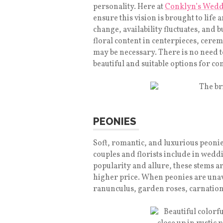
personality. Here at
Conklyn’s Wedd
ensure this vision is brought to life
change, availability fluctuates, and
floral content in centerpieces, cer
may be necessary. There is no need to 
beautiful and suitable options for 
PEONIES
Soft, romantic, and luxurious peonie
couples and florists include in wed
popularity and allure, these stems a
higher price. When peonies are unav
ranunculus, garden roses, carnations