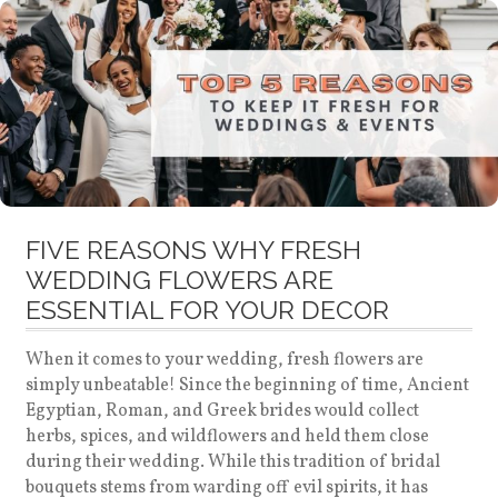
FIVE REASONS WHY FRESH
WEDDING FLOWERS ARE
ESSENTIAL FOR YOUR DECOR
When it comes to your wedding, fresh flowers are
simply unbeatable! Since the beginning of time, Ancient
Egyptian, Roman, and Greek brides would collect
herbs, spices, and wildflowers and held them close
during their wedding. While this tradition of bridal
bouquets stems from warding off evil spirits, it has