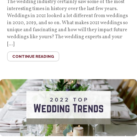
The wedding industry certainly saw some of the most
interesting times in history over the last few years.
Weddings in 2021 looked a lot different from weddings
in 2020, 2019, and so on. What makes 2021 weddings so
unique and fascinating and how will they impact future
weddings like yours? The wedding experts and your
[…]
CONTINUE READING