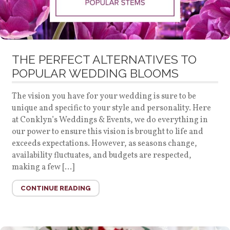
THE PERFECT ALTERNATIVES TO
POPULAR WEDDING BLOOMS
The vision you have for your wedding is sure to be
unique and specific to your style and personality. Here
at Conklyn’s Weddings & Events, we do everything in
our power to ensure this vision is brought to life and
exceeds expectations. However, as seasons change,
availability fluctuates, and budgets are respected,
making a few […]
CONTINUE READING