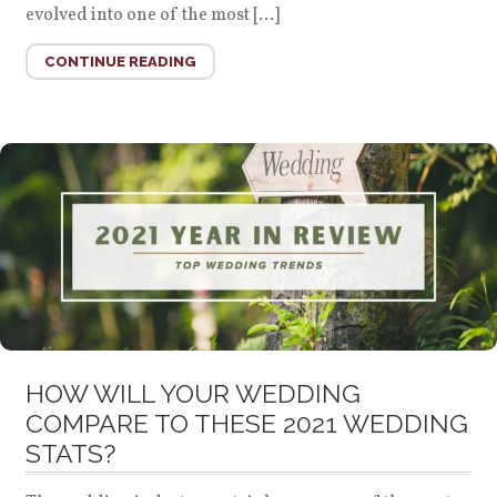
evolved into one of the most […]
CONTINUE READING
HOW WILL YOUR WEDDING
COMPARE TO THESE 2021 WEDDING
STATS?