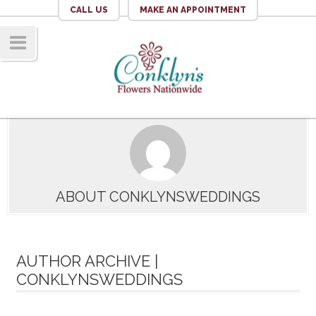
CALL US
MAKE AN APPOINTMENT
Navig
ation
ABOUT CONKLYNSWEDDINGS
AUTHOR ARCHIVE |
CONKLYNSWEDDINGS