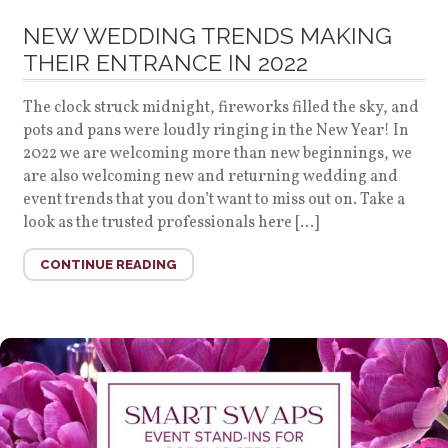
NEW WEDDING TRENDS MAKING
THEIR ENTRANCE IN 2022
The clock struck midnight, fireworks filled the sky, and
pots and pans were loudly ringing in the New Year! In
2022 we are welcoming more than new beginnings, we
are also welcoming new and returning wedding and
event trends that you don’t want to miss out on. Take a
look as the trusted professionals here […]
CONTINUE READING