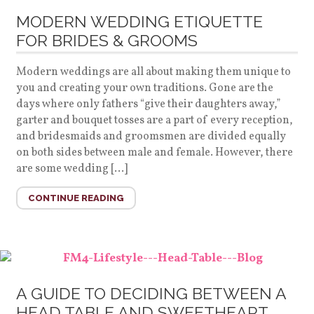
MODERN WEDDING ETIQUETTE
FOR BRIDES & GROOMS
Modern weddings are all about making them unique to
you and creating your own traditions. Gone are the
days where only fathers “give their daughters away,”
garter and bouquet tosses are a part of every reception,
and bridesmaids and groomsmen are divided equally
on both sides between male and female. However, there
are some wedding […]
CONTINUE READING
A GUIDE TO DECIDING BETWEEN A
HEAD TABLE AND SWEETHEART