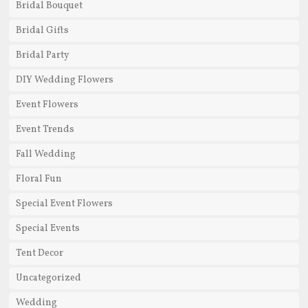
Bridal Bouquet
Bridal Gifts
Bridal Party
DIY Wedding Flowers
Event Flowers
Event Trends
Fall Wedding
Floral Fun
Special Event Flowers
Special Events
Tent Decor
Uncategorized
Wedding