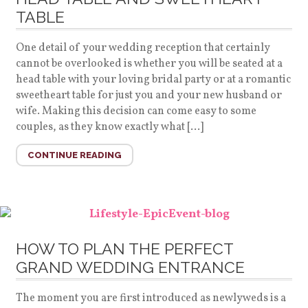
TABLE
One detail of your wedding reception that certainly
cannot be overlooked is whether you will be seated at a
head table with your loving bridal party or at a romantic
sweetheart table for just you and your new husband or
wife. Making this decision can come easy to some
couples, as they know exactly what […]
CONTINUE READING
HOW TO PLAN THE PERFECT
GRAND WEDDING ENTRANCE
The moment you are first introduced as newlyweds is a