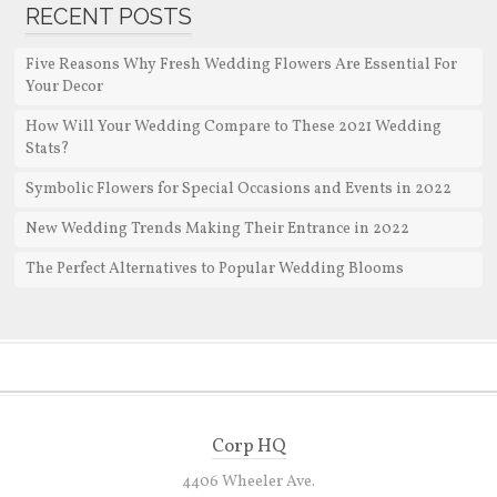
RECENT POSTS
Five Reasons Why Fresh Wedding Flowers Are Essential For
Your Decor
How Will Your Wedding Compare to These 2021 Wedding
Stats?
Symbolic Flowers for Special Occasions and Events in 2022
New Wedding Trends Making Their Entrance in 2022
The Perfect Alternatives to Popular Wedding Blooms
Corp HQ
4406 Wheeler Ave.