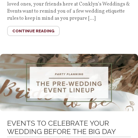
loved ones, your friends here at Conklyn’s Weddings &
Events want to remind you of a few wedding etiquette
rules to keep in mind as you prepare […]
CONTINUE READING
EVENTS TO CELEBRATE YOUR
WEDDING BEFORE THE BIG DAY