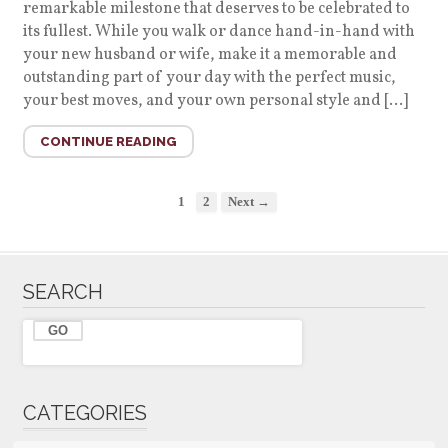
remarkable milestone that deserves to be celebrated to
its fullest. While you walk or dance hand-in-hand with
your new husband or wife, make it a memorable and
outstanding part of your day with the perfect music,
your best moves, and your own personal style and […]
CONTINUE READING
1
2
Next →
SEARCH
CATEGORIES