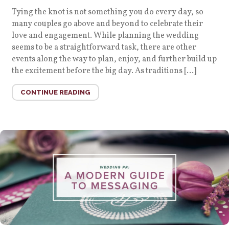
Tying the knot is not something you do every day, so
many couples go above and beyond to celebrate their
love and engagement. While planning the wedding
seems to be a straightforward task, there are other
events along the way to plan, enjoy, and further build up
the excitement before the big day. As traditions […]
CONTINUE READING