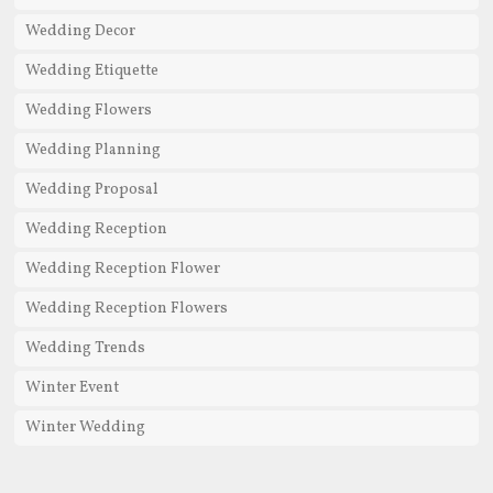
Wedding Decor
Wedding Etiquette
Wedding Flowers
Wedding Planning
Wedding Proposal
Wedding Reception
Wedding Reception Flower
Wedding Reception Flowers
Wedding Trends
Winter Event
Winter Wedding