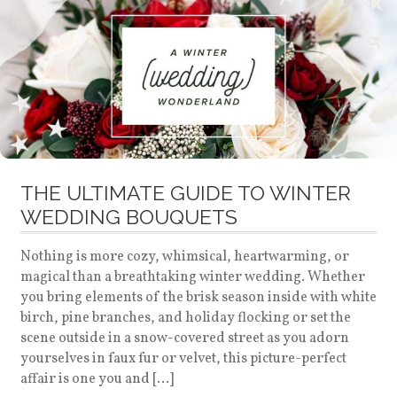
THE ULTIMATE GUIDE TO WINTER
WEDDING BOUQUETS
Nothing is more cozy, whimsical, heartwarming, or
magical than a breathtaking winter wedding. Whether
you bring elements of the brisk season inside with white
birch, pine branches, and holiday flocking or set the
scene outside in a snow-covered street as you adorn
yourselves in faux fur or velvet, this picture-perfect
affair is one you and […]