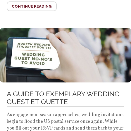
CONTINUE READING
A GUIDE TO EXEMPLARY WEDDING
GUEST ETIQUETTE
As engagement season approaches, wedding invitations
begin to flood the US postal service once again. While
you fill out your RSVP cards and send them back to your